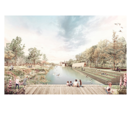
ontact