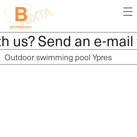
h us? Send an e-mail 
Outdoor swimming pool Ypres