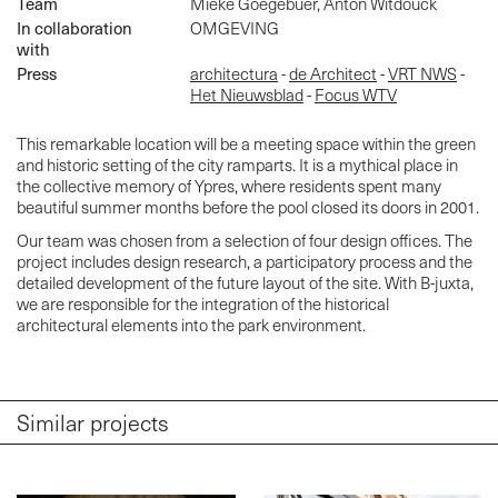
Team
Mieke Goegebuer, Anton Witdouck
In collaboration
OMGEVING
with
Press
architectura
-
de Architect
-
VRT NWS
-
Het Nieuwsblad
-
Focus WTV
This remarkable location will be a meeting space within the green
and historic setting of the city ramparts. It is a mythical place in
the collective memory of Ypres, where residents spent many
beautiful summer months before the pool closed its doors in 2001.
Our team was chosen from a selection of four design offices. The
project includes design research, a participatory process and the
detailed development of the future layout of the site. With B-juxta,
we are responsible for the integration of the historical
architectural elements into the park environment.
Similar projects