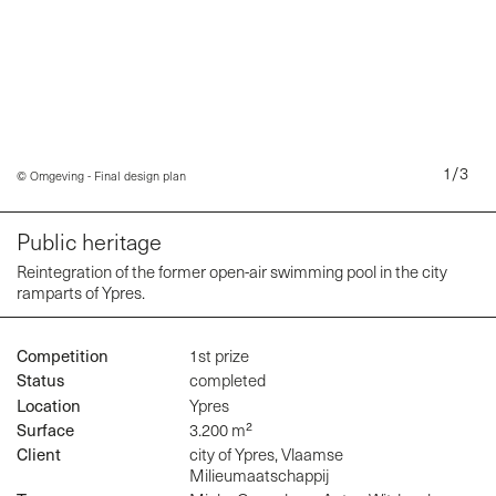
1
/
3
© Omgeving - Final design plan
Public heritage
ten
Reintegration of the former open-air swimming pool in the city
ramparts of Ypres.
Competition
1st prize
Status
completed
Location
Ypres
Surface
3.200 m²
Client
city of Ypres, Vlaamse
Milieumaatschappij