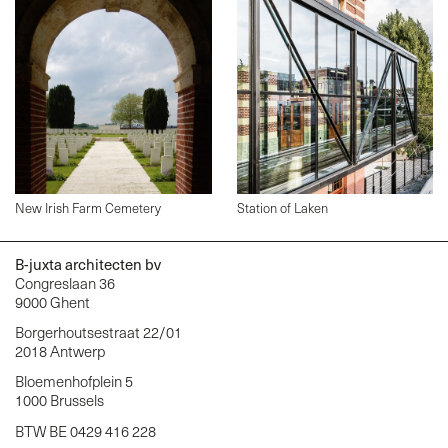
New Irish Farm Cemetery
Station of Laken
B-juxta architecten bv
Congreslaan 36
9000 Ghent
Borgerhoutsestraat 22/01
2018 Antwerp
Bloemenhofplein 5
1000 Brussels
BTW BE 0429 416 228