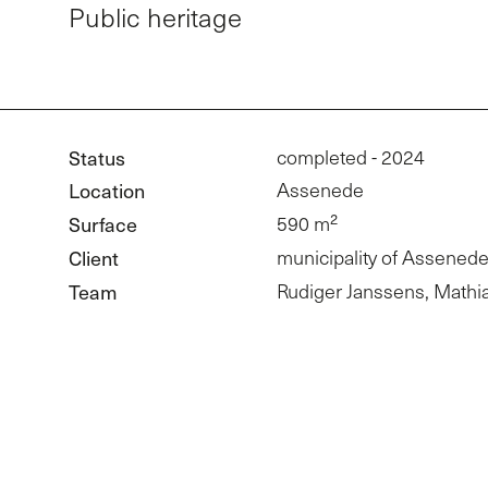
Public heritage
Status
completed - 2024
Location
Assenede
Surface
590 m²
Client
municipality of Assened
Team
Rudiger Janssens, Mathi