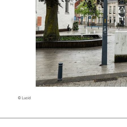
© Lucid