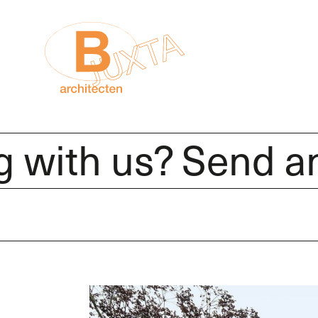
th us? Send an e-