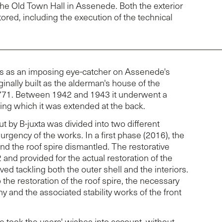
the Old Town Hall in Assenede. Both the exterior
tored, including the execution of the technical
s as an imposing eye-catcher on Assenede's
ginally built as the alderman's house of the
71. Between 1942 and 1943 it underwent a
ring which it was extended at the back.
ut by B-juxta was divided into two different
urgency of the works. In a first phase (2016), the
d the roof spire dismantled. The restorative
and provided for the actual restoration of the
lved tackling both the outer shell and the interiors.
 the restoration of the roof spire, the necessary
ny and the associated stability works of the front
e took the users' wishes into account, without