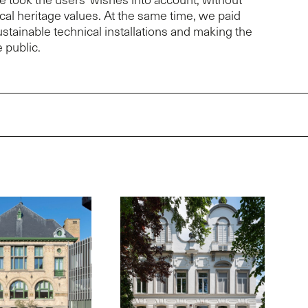
rical heritage values. At the same time, we paid
sustainable technical installations and making the
 public.