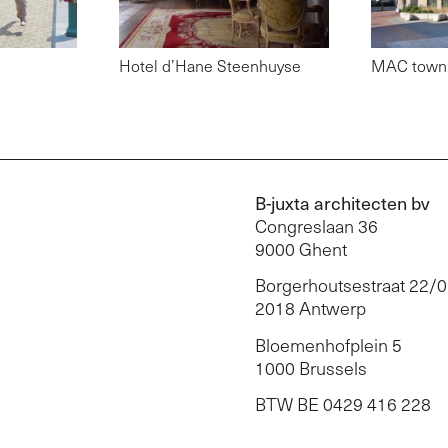
Hotel d’Hane Steenhuyse
MAC town 
B-juxta architecten bv
Congreslaan 36
9000 Ghent
Borgerhoutsestraat 22/
2018 Antwerp
Bloemenhofplein 5
1000 Brussels
BTW BE 0429 416 228