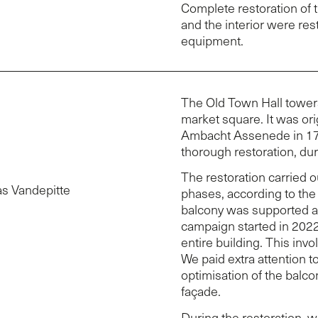
Complete restoration of 
and the interior were res
equipment.
The Old Town Hall tower
market square. It was ori
Ambacht Assenede in 17
thorough restoration, du
e
The restoration carried o
as Vandepitte
phases, according to the 
balcony was supported an
campaign started in 2022 
entire building. This invo
We paid extra attention to
optimisation of the balco
façade.
During the restoration, w