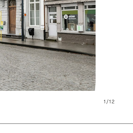
1
/
12