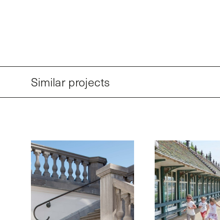
Similar projects