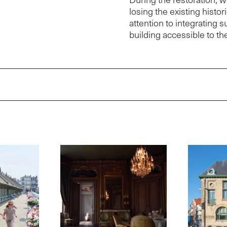
losing the existing histo
attention to integrating 
building accessible to the