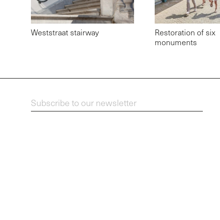
Weststraat stairway
Restoration of six
monuments
Subscribe to our newsletter