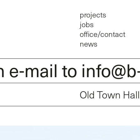
projects
jobs
office/contact
news
mail to info@b-arc
Old Town Hal