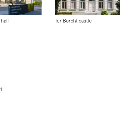
hall
Ter Borcht castle
01