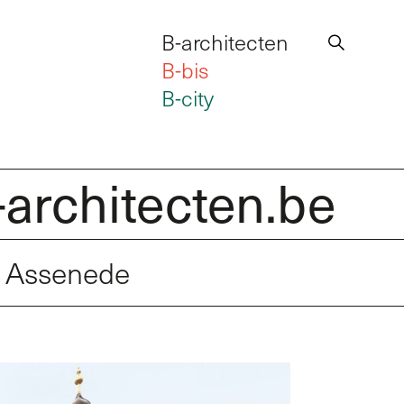
B-architecten
B-bis
B-city
hitecten.be
Int
l Assenede